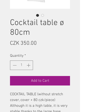
Cocktail table ø
80cm
Price
CZK 350.00
Quantity
*
Add to Cart
COCKTAIL TABLE (without stretch
cover, cover + 80 czk/piece)
Although it is a high table, it is very
stable thanks to the large base.