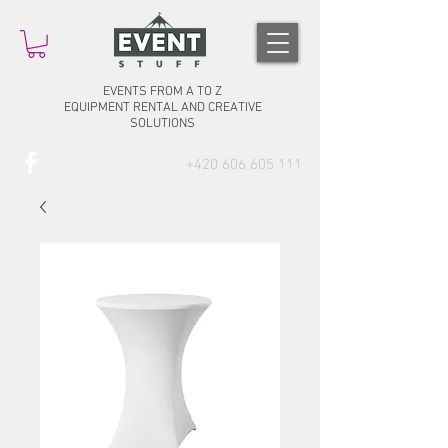
EVENTS FROM A TO Z
EQUIPMENT RENTAL AND CREATIVE
SOLUTIONS
+420 606 605 111