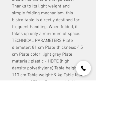
Thanks to its light weight and
simple folding mechanism, this
bistro table is directly destined for
frequent handling. When folded, it
takes up only a minimum of space.
TECHNICAL PARAMETERS Plate
diameter: 81 cm Plate thickness: 4.5
cm Plate color: light gray Plate
material: plastic - HDPE (high
density polyethylene) Table height:
110 cm Table weight: 9 kg Table load
capacity: 170 kg Base: steel, folding,
gray
contact:
Event Stuff Prague s.r.o.