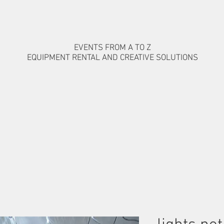
EVENTS FROM A TO Z
EQUIPMENT RENTAL AND CREATIVE SOLUTIONS
MS
ARTISTS AND SHOWS
OUR WORK
CONTACT