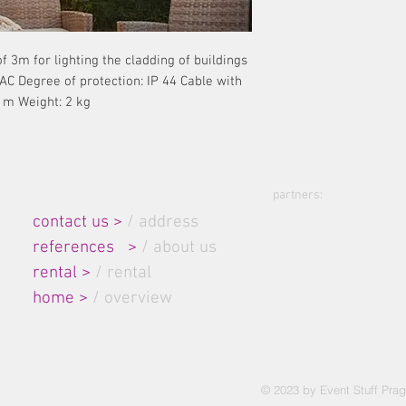
 3m for lighting the cladding of buildings
 AC Degree of protection: IP 44 Cable with
 m Weight: 2 kg
partners:
Site Map:
contact us >
/ address
references
>
/ about us
rental
>
/ rental
home
>
/ overview
© 2023 by Event Stuff Prag