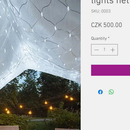
lights net
SKU: 0003
Pr
CZK 500.00
Quantity
*