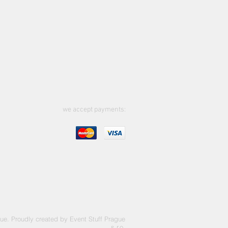
we accept payments:
ue. Proudly created by Event Stuff Prague
s.r.o.