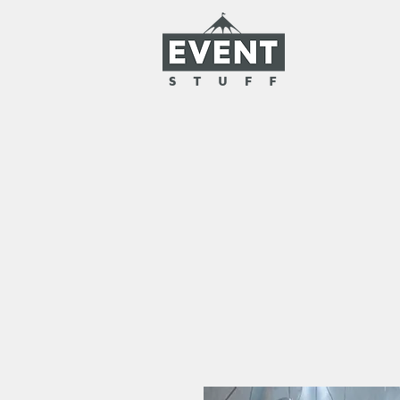
HOME
RENTAL
CLOAKROO