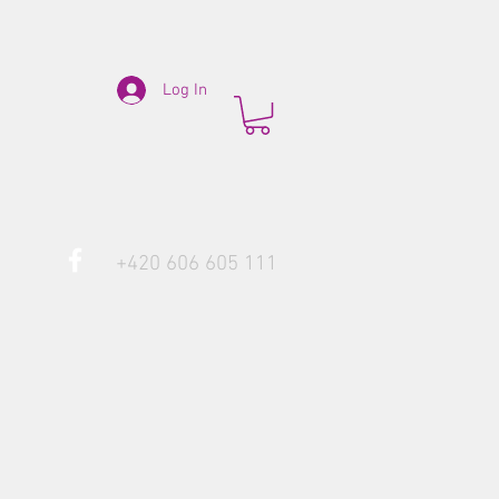
Log In
+420 606 605 111