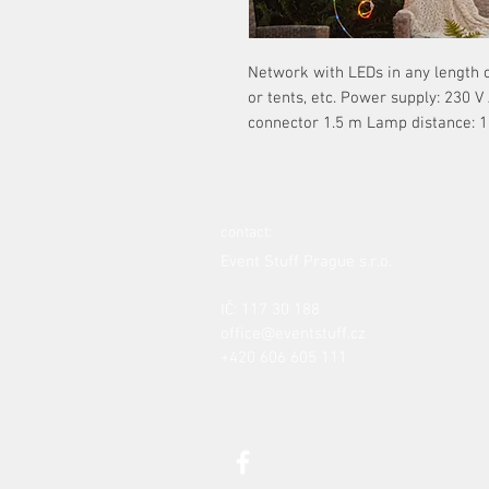
Network with LEDs in any length of
or tents, etc. Power supply: 230 V
connector 1.5 m Lamp distance: 1
contact:
Event Stuff Prague s.r.o.
IČ: 117 30 188
office@eventstuff.cz
+420 606 605 111