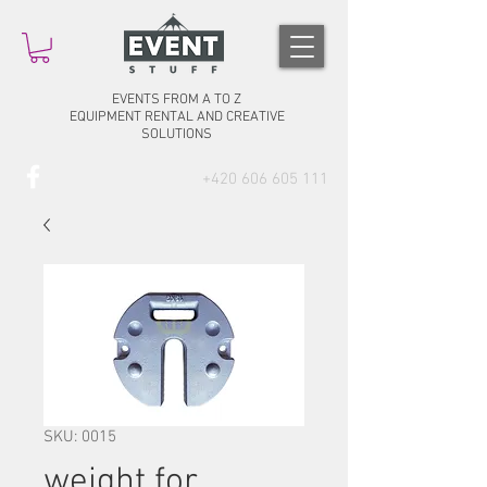
EVENTS FROM A TO Z
EQUIPMENT RENTAL AND CREATIVE
SOLUTIONS
+420 606 605 111
SKU: 0015
weight for