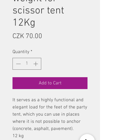
scissor tent
12Kg
Price
CZK 70.00
Quantity
*
Add to Cart
It serves as a highly functional and
elegant load for the feet of the party
tent, which you can use in places
where it is not possible to anchor
(concrete, asphalt, pavement).
12 kg