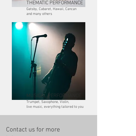
THEMATIC PERFORMANCE
Gatsby, Cabaret, Hawaii, Cancan
and many others
MUSICAL PERFORMANCE
Trumpet, Saxophone, Violin,
live music, everything tailored to you
Contact us for more