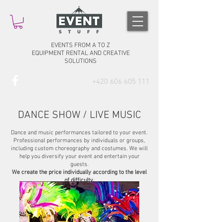
EVENTS FROM A TO Z
EQUIPMENT RENTAL AND CREATIVE
SOLUTIONS
+420 606 605 111
DANCE SHOW / LIVE MUSIC
Dance and music performances tailored to your event.
Professional performances by individuals or groups,
including custom choreography and costumes. We will
help you diversify your event and entertain your
guests.
We create the price individually according to the level
of difficulty.