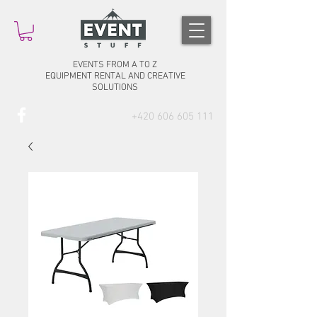
EVENTS FROM A TO Z
EQUIPMENT RENTAL AND CREATIVE
SOLUTIONS
+420 606 605 111