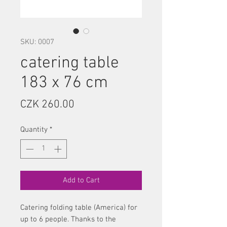
SKU: 0007
catering table
183 x 76 cm
Price
CZK 260.00
Quantity
*
Add to Cart
Catering folding table (America) for
up to 6 people. Thanks to the