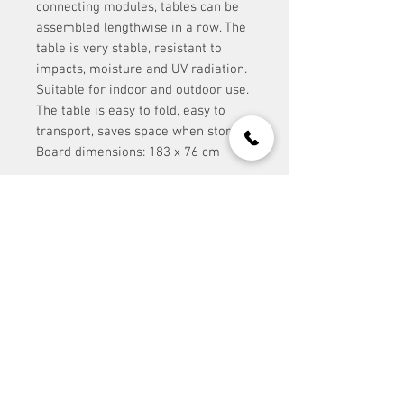
connecting modules, tables can be
assembled lengthwise in a row. The
table is very stable, resistant to
impacts, moisture and UV radiation.
Suitable for indoor and outdoor use.
The table is easy to fold, easy to
transport, saves space when stored.
Board dimensions: 183 x 76 cm
contact:
Event Stuff Prague s.r.o.
IČ:
117 30 188
office@eventstuff.cz
+420 606 605 111
Site Map:
contact us >
/ address